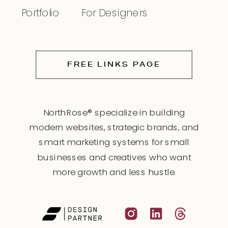
Portfolio
For Designers
FREE LINKS PAGE
NorthRose® specialize in building
modern websites, strategic brands, and
smart marketing systems for small
businesses and creatives who want
more growth and less hustle.