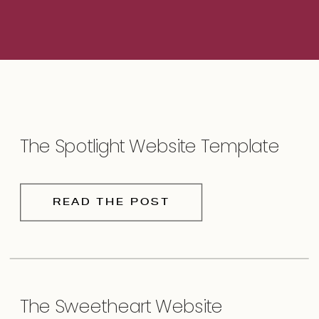
The Spotlight Website Template
READ THE POST
The Sweetheart Website