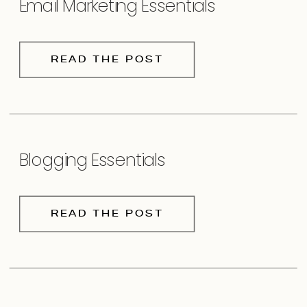
Email Marketing Essentials
READ THE POST
Blogging Essentials
READ THE POST