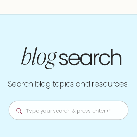
search
blog
Search blog topics and resources
Search
for: