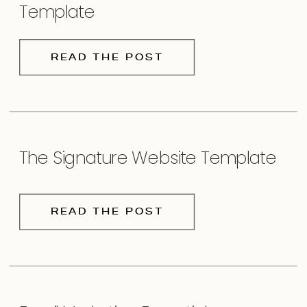
Template
READ THE POST
The Signature Website Template
READ THE POST