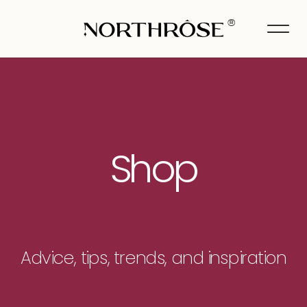
®
Shop
Advice, tips, trends, and inspiration