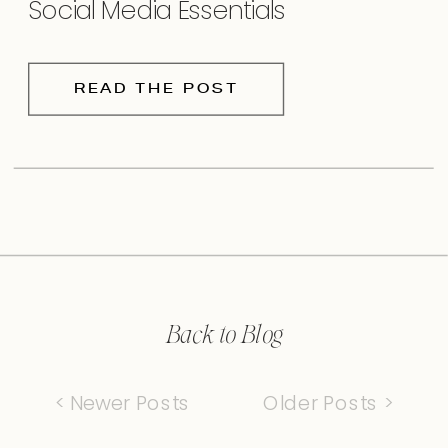
Social Media Essentials
READ THE POST
Back to Blog
< Newer Posts
Older Posts >