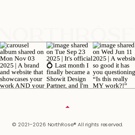
© 2021–2026 NorthRose® All rights reserved.