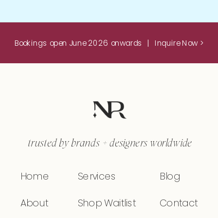
Bookings open June 2026 onwards | Inquire Now >
trusted by brands + designers worldwide
Home
Services
Blog
About
Shop Waitlist
Contact