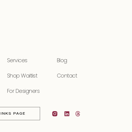
Services
Blog
Shop Waitlist
Contact
For Designers
LINKS PAGE