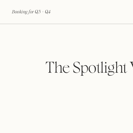
Booking for Q3 + Q4
The Spotlight