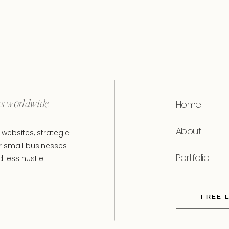
rs worldwide
Home
About
websites, strategic
r small businesses
Portfolio
less hustle.
FREE 