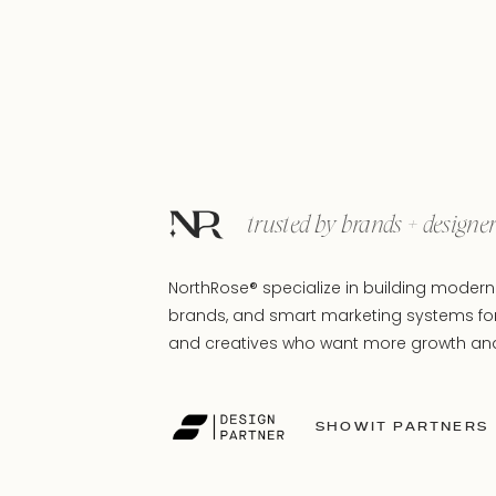
trusted by brands + designe
NorthRose® specialize in building modern 
brands, and smart marketing systems fo
and creatives who want more growth and 
SHOWIT PARTNERS