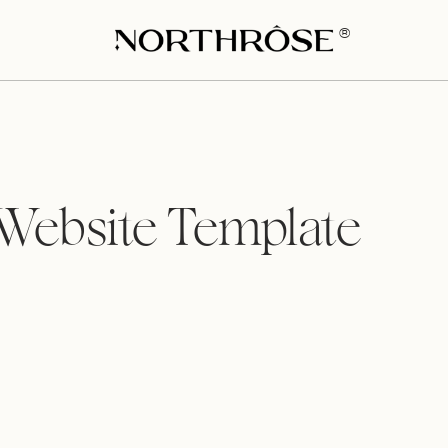
®
 Website Template