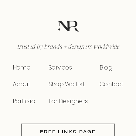
trusted by brands + designers worldwide
Home
Services
Blog
About
Shop Waitlist
Contact
Portfolio
For Designers
FREE LINKS PAGE