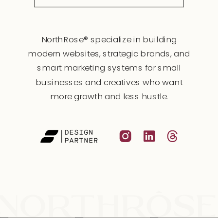
NorthRose® specialize in building
modern websites, strategic brands, and
smart marketing systems for small
businesses and creatives who want
more growth and less hustle.