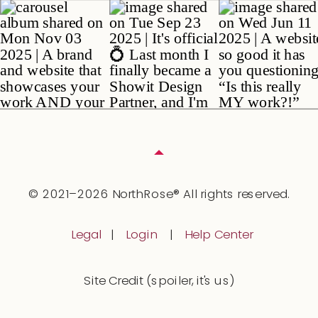
© 2021–2026 NorthRose® All rights reserved.
Legal
|
Login
|
Help Center
Site Credit (spoiler, it's us)