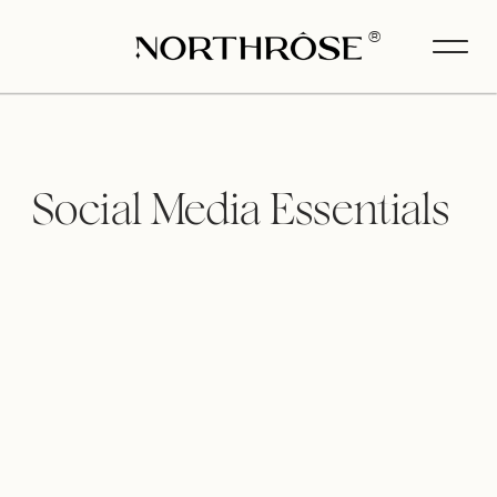
®
Social Media Essentials