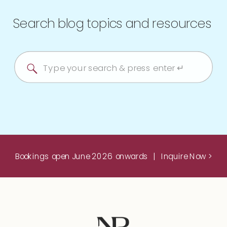
Search blog topics and resources
Search
for:
Bookings open June 2026 onwards | Inquire Now >