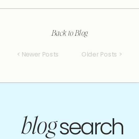
Back to Blog
< Newer Posts
Older Posts >
search
blog