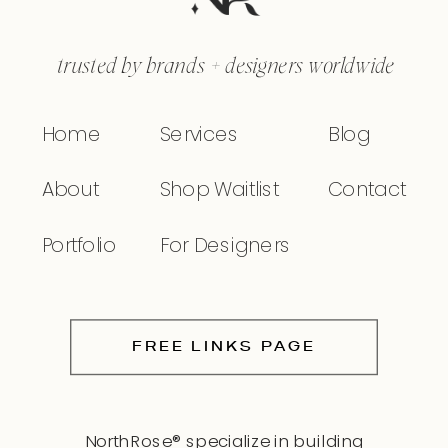
trusted by brands + designers worldwide
Home
Services
Blog
About
Shop Waitlist
Contact
Portfolio
For Designers
FREE LINKS PAGE
NorthRose® specialize in building