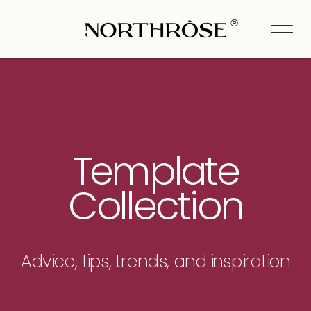
®
Template
Collection
Advice, tips, trends, and inspiration