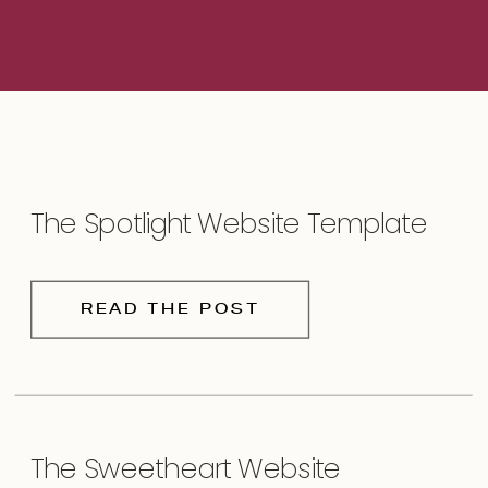
The Spotlight Website Template
READ THE POST
The Sweetheart Website