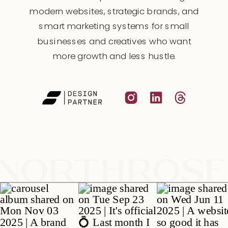
modern websites, strategic brands, and
smart marketing systems for small
businesses and creatives who want
more growth and less hustle.