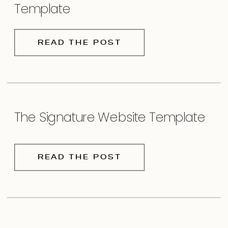
Template
READ THE POST
The Signature Website Template
READ THE POST