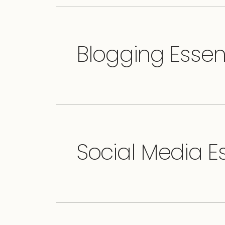
Blogging Essen
Social Media Es