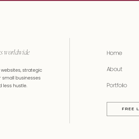
rs worldwide
Home
About
websites, strategic
r small businesses
Portfolio
less hustle.
FREE 