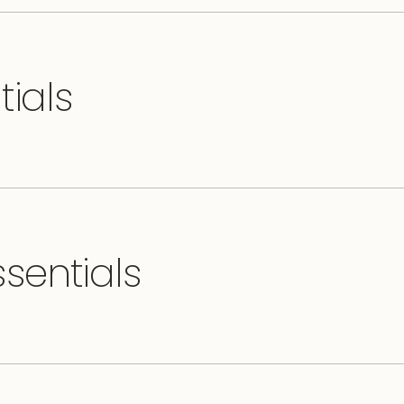
tials
sentials