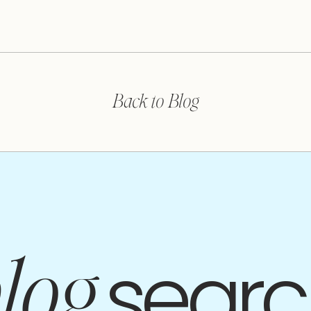
Back to Blog
searc
log