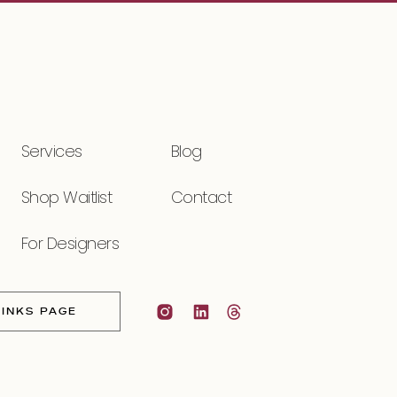
Services
Blog
Shop Waitlist
Contact
For Designers
LINKS PAGE