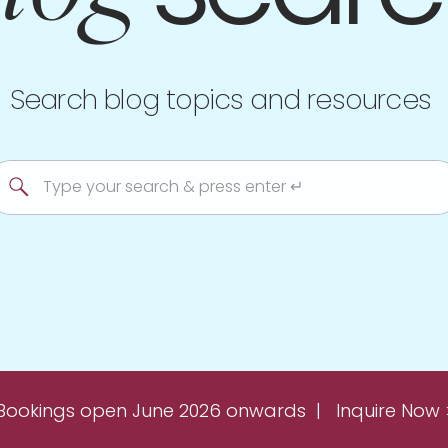
Search blog topics and resources
Search
for:
Bookings open June 2026 onwards | Inquire Now 