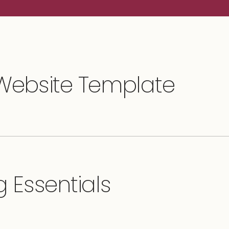
 Website Template
 Essentials