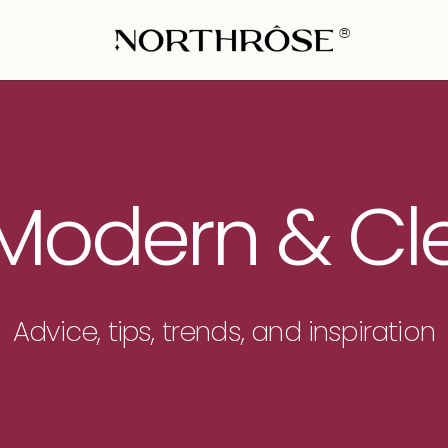
®
 Modern & C
Advice, tips, trends, and inspiration