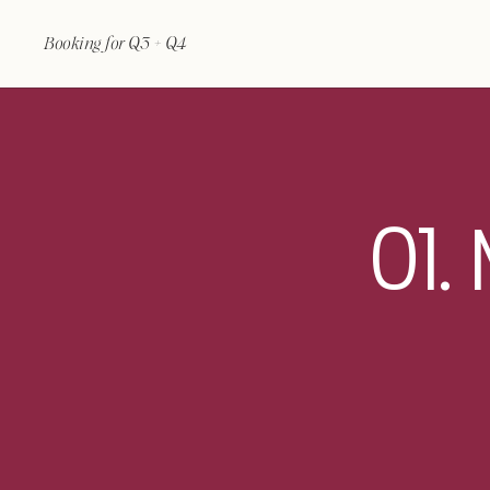
Booking for Q3 + Q4
01.