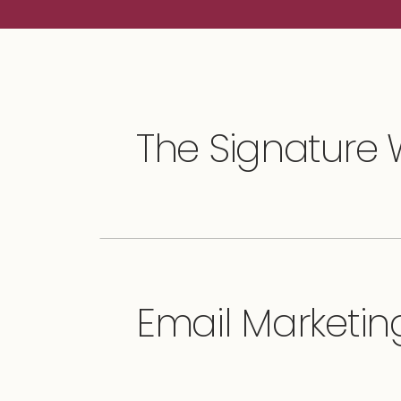
The Signature
Email Marketing