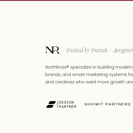
trusted by brands + designe
NorthRose® specialize in building modern 
brands, and smart marketing systems fo
and creatives who want more growth and 
SHOWIT PARTNERS