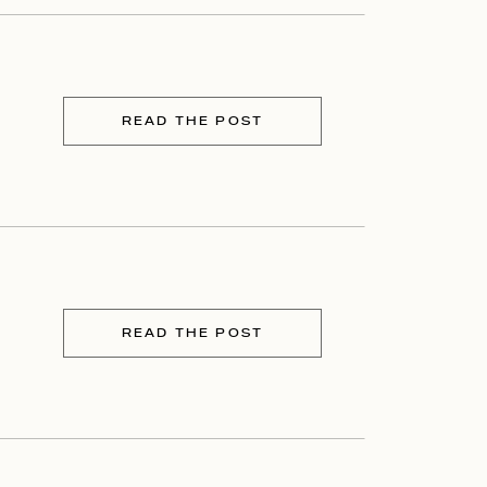
READ THE POST
READ THE POST