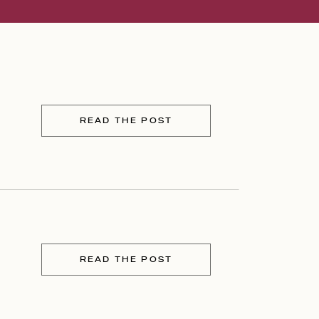
READ THE POST
READ THE POST