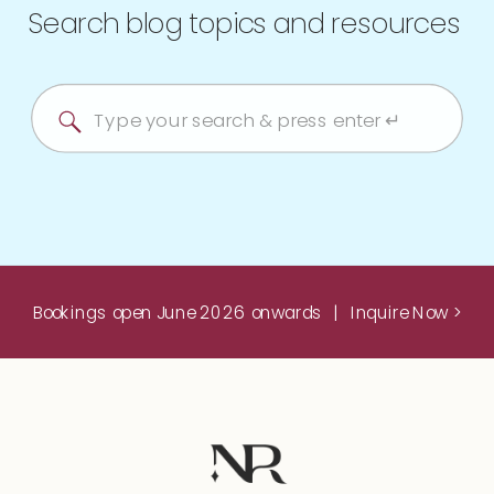
Search blog topics and resources
Search
for:
Bookings open June 2026 onwards | Inquire Now >