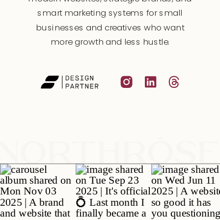
smart marketing systems for small
businesses and creatives who want
more growth and less hustle.