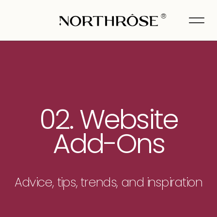
®
02. Website
Add-Ons
Advice, tips, trends, and inspiration