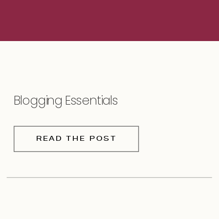
Blogging Essentials
READ THE POST