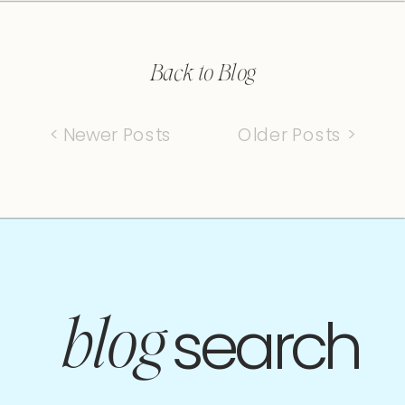
Back to Blog
< Newer Posts
Older Posts >
search
blog