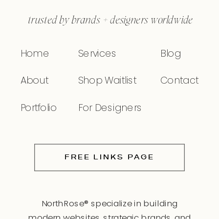
trusted by brands + designers worldwide
Home
Services
Blog
About
Shop Waitlist
Contact
Portfolio
For Designers
FREE LINKS PAGE
NorthRose® specialize in building
modern websites, strategic brands, and