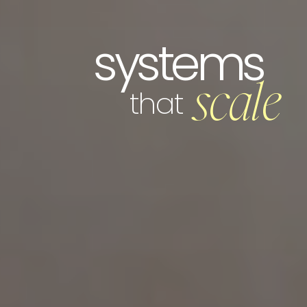
systems
scale
that