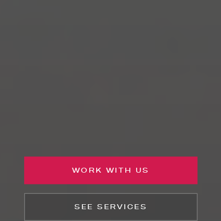
WORK WITH US
SEE SERVICES