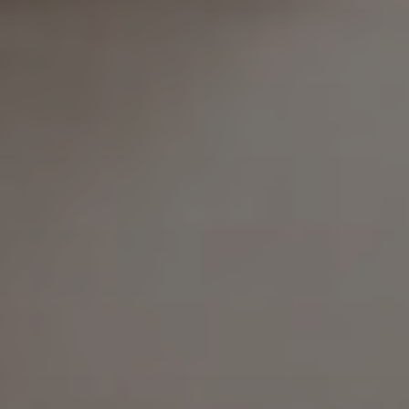
brands
book
that