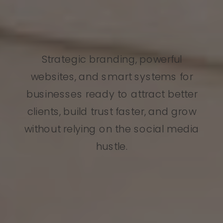
Strategic branding, powerful
websites, and smart systems for
businesses ready to attract better
clients, build trust faster, and grow
without relying on the social media
hustle.