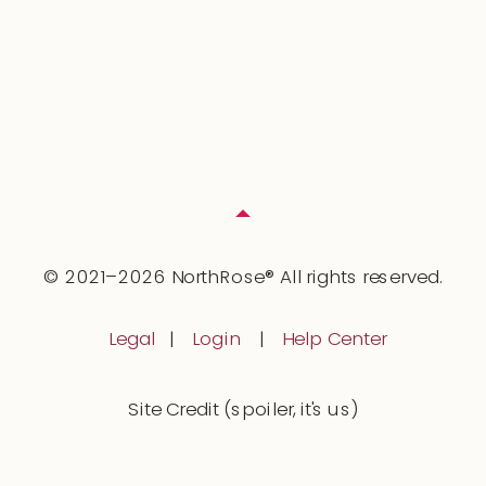
© 2021–2026 NorthRose® All rights reserved.
Legal
|
Login
|
Help Center
Site Credit (spoiler, it's us)