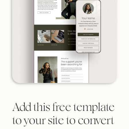
Add this free template
to your site to convert