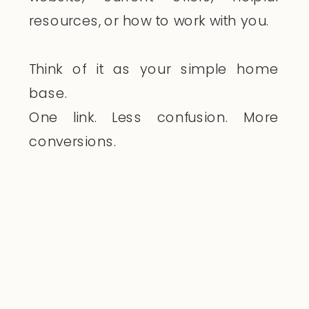
resources, or how to work with you.
Think of it as your simple home
base.
One link. Less confusion. More
conversions.