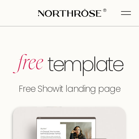
>
®
template
free
Free Showit landing page