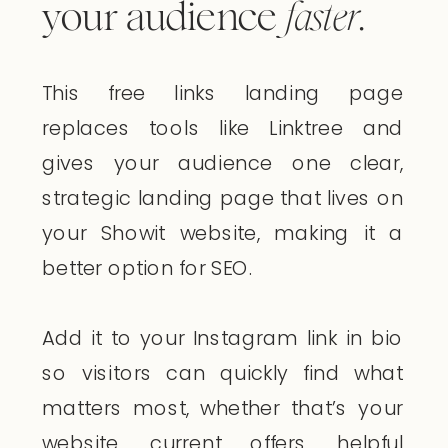
your audience
faster
.
This free links landing page
replaces tools like Linktree and
gives your audience one clear,
strategic landing page that lives on
your Showit website, making it a
better option for SEO.
Add it to your Instagram link in bio
so visitors can quickly find what
matters most, whether that’s your
website, current offers, helpful