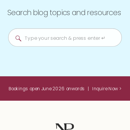
Search blog topics and resources
Search
for:
Bookings open June 2026 onwards | Inquire Now >