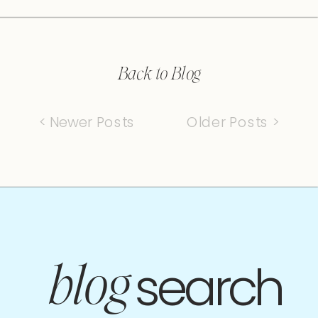
Back to Blog
< Newer Posts
Older Posts >
search
blog