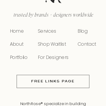
trusted by brands + designers worldwide
Home
Services
Blog
About
Shop Waitlist
Contact
Portfolio
For Designers
FREE LINKS PAGE
NorthRose® specialize in building