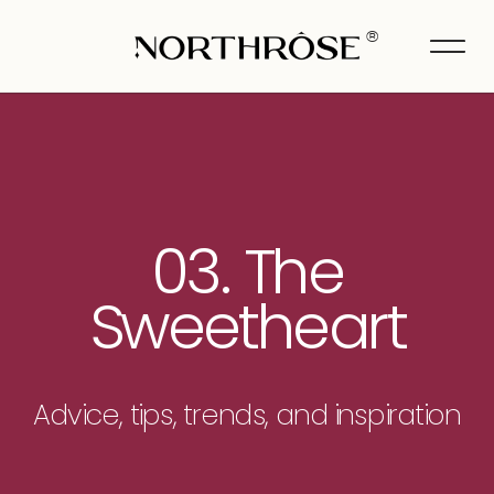
®
03. The
Sweetheart
Advice, tips, trends, and inspiration