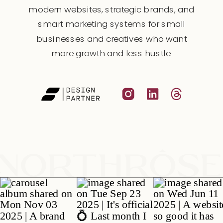
modern websites, strategic brands, and
smart marketing systems for small
businesses and creatives who want
more growth and less hustle.