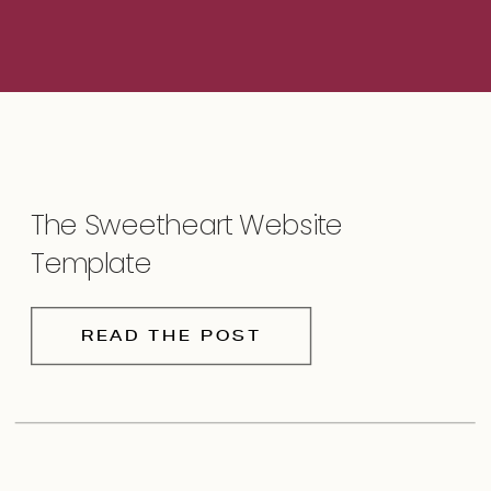
The Sweetheart Website
Template
READ THE POST